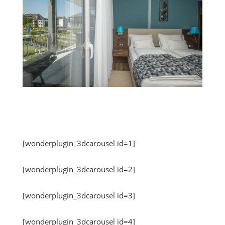
[wonderplugin_3dcarousel id=1]
[wonderplugin_3dcarousel id=2]
[wonderplugin_3dcarousel id=3]
[wonderplugin_3dcarousel id=4]