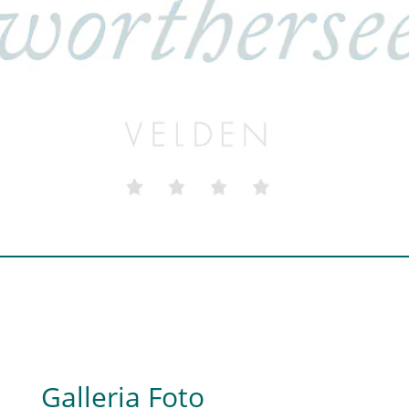
Galleria Foto