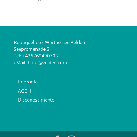
Boutiquehotel Wörthersee Velden
Seepromenade 3
Tel:
+436769490703
eMail:
hotel@velden.com
Impronta
AGBH
Disconoscimento