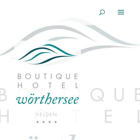
Player